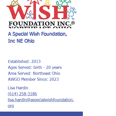
A Special Wish Foundation,
Inc NE Ohio
Established: 2013
Ages Served: birth - 20 years
Area Served: Northeast Ohio
AWGO Member Since: 2023
Lisa Hardin
(614) 258-3186
lisa.hardin@aspecialwishfoundation.
org