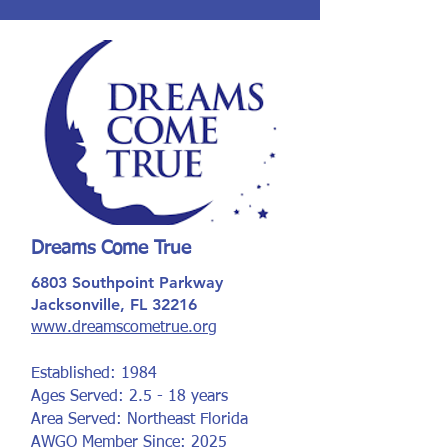
Dreams Come True
6803 Southpoint Parkway
Jacksonville, FL 32216
www.dreamscometrue.org
Established: 1984
Ages Served: 2.5 - 18 years
Area Served: Northeast Florida
AWGO Member Since: 2025