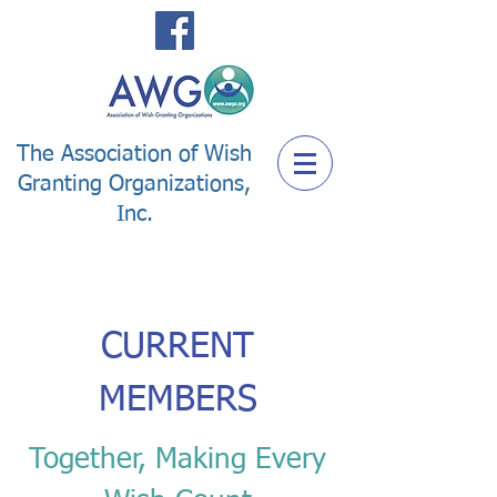
The Association of Wish
Granting Organizations,
Inc.
CURRENT
MEMBERS
Together, Making Every