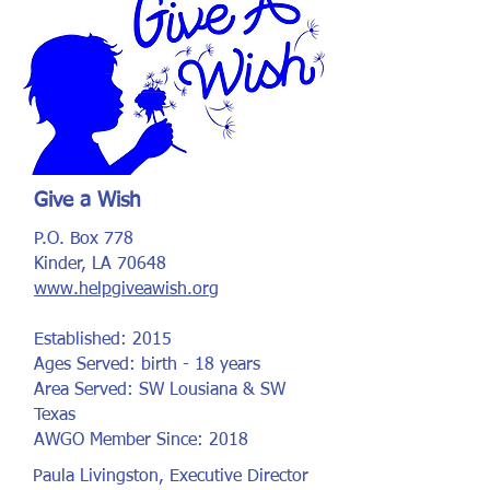
Give a Wish
P.O. Box 778
Kinder, LA 70648
www.helpgiveawish.org
Established: 2015
Ages Served: birth - 18 years
Area Served: SW Lousiana & SW
Texas
AWGO Member Since: 2018
Paula Livingston, Executive Director