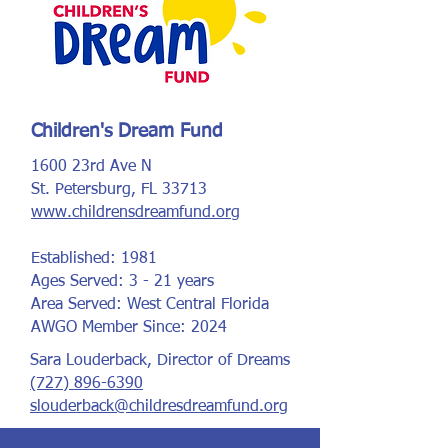
Children's Dream Fund
1600 23rd Ave N
St. Petersburg, FL 33713
www.childrensdreamfund.org
Established: 1981
Ages Served: 3 - 21 years
Area Served: West Central Florida
AWGO Member Since: 2024
Sara Louderback, Director of Dreams
(727) 896-6390
slouderback@childresdreamfund.org