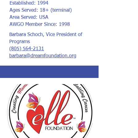
Established: 1994
Ages Served: 18+ (terminal)
Area Served: USA
AWGO Member Since: 1998
Barbara Schoch, Vice President of
Programs
(805) 564-2131
barbara@dreamfoundation.org