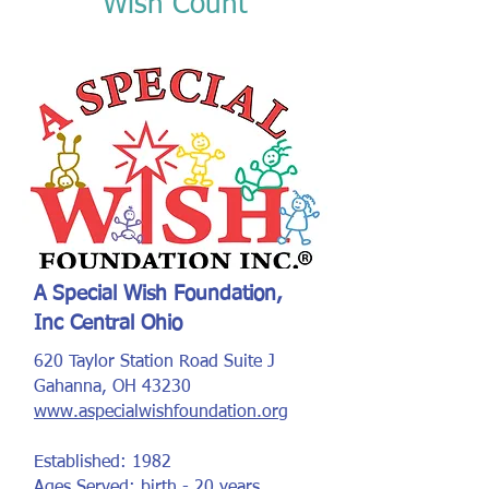
Wish Count
A Special Wish Foundation,
Inc Central Ohio
620 Taylor Station Road Suite J
Gahanna, OH 43230
www.aspecialwishfoundation.org
Established: 1982
Ages Served: birth - 20 years