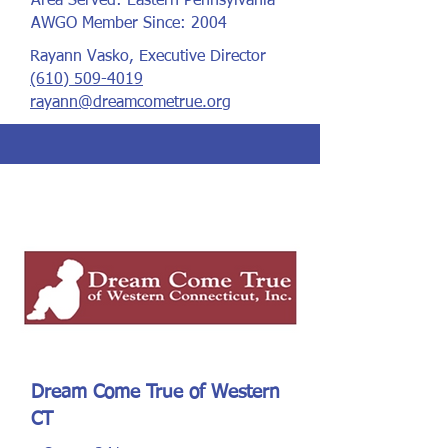
Area Served: Eastern Pennsylvania
AWGO Member Since: 2004
Rayann Vasko, Executive Director
(610) 509-4019
rayann@dreamcometrue.org
Dream Come True of Western
CT