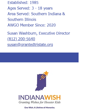
Established: 1985
Ages Served: 3 - 18 years
Area Served: Southern Indiana &
Southern Illinois
AWGO Member Since: 2020
Susan Washburn, Executive Director
(812) 200-5640
susan@grantedtristate.org