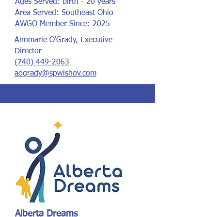
Ages Served: birth - 20 years
Area Served: Southeast Ohio
AWGO Member Since: 2025
Annmarie O'Grady, Executive
Director
(740) 449-2063
aogrady@spwishov.com
Alberta Dreams