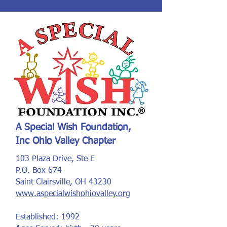
A Special Wish Foundation,
Inc Ohio Valley Chapter
103 Plaza Drive, Ste E
P.O. Box 674
Saint Clairsville, OH 43230
www.aspecialwishohiovalley.org
Established: 1992