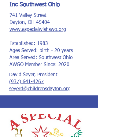
Inc Southwest Ohio
741 Valley Street
Dayton, OH 45404
www.aspecialwishswo.org
Established: 1983
Ages Served: birth - 20 years
Area Served: Southwest Ohio
AWGO Member Since: 2020
David Seyer, President
(937) 641-4267
seyerd@childrensdayton.org