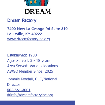
Dream Factory
7400 New La Grange Rd Suite 310
Louisville, KY 40222
www.dreamfactoryinc.org
Established: 1980
Ages Served: 3 - 18 years
Area Served: Various locations
AWGO Member Since: 2025
Tommie Kendall, CEO/National
Director
502-561-3001
dfinfo@dreamfactoryinc.org