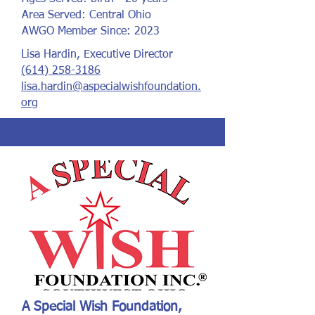
Area Served: Central Ohio
AWGO Member Since: 2023
Lisa Hardin, Executive Director
(614) 258-3186
lisa.hardin@aspecialwishfoundation.
org
A Special Wish Foundation,