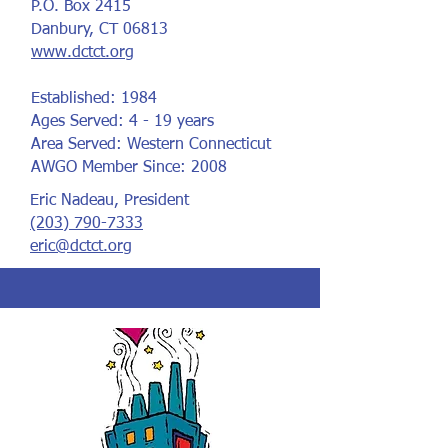
P.O. Box 2415
Danbury, CT 06813
www.dctct.org
Established: 1984
Ages Served: 4 - 19 years
Area Served: Western Connecticut
AWGO Member Since: 2008
Eric Nadeau, President
(203) 790-7333
eric@dctct.org