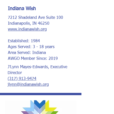
Indiana Wish
7212 Shadeland Ave Suite 100
Indianapolis, IN 46250
www.indianawish.org
Established: 1984
Ages Served: 3 - 18 years
Area Served: Indiana
AWGO Member Since: 2019
J'Lynn Mayes-Edwards, Executive
Director
(317) 913-9474
jlynn@indianawish.org