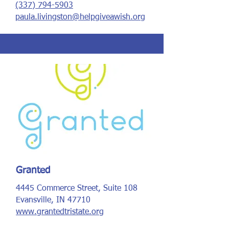
(337) 794-5903
paula.livingston@helpgiveawish.org
Granted
4445 Commerce Street, Suite 108
Evansville, IN 47710
www.grantedtristate.org