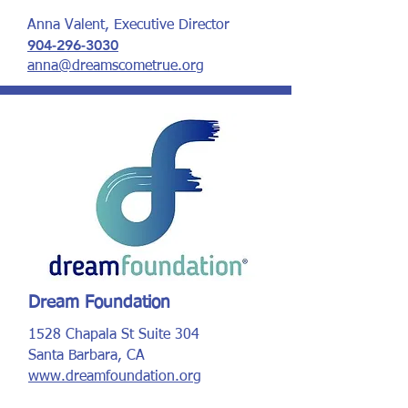
Anna Valent, Executive Director
904-296-3030
anna@dreamscometrue.org
Dream Foundation
1528 Chapala St Suite 304
Santa Barbara, CA
www.dreamfoundation.org