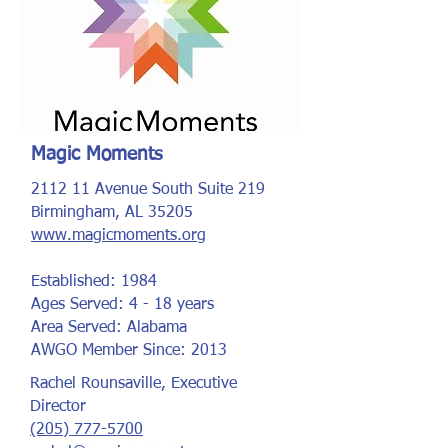
Magic Moments
2112 11 Avenue South Suite 219
Birmingham, AL 35205
www.magicmoments.org
Established: 1984
Ages Served: 4 - 18 years
Area Served: Alabama
AWGO Member Since: 2013
Rachel Rounsaville, Executive
Director
(205) 777-5700