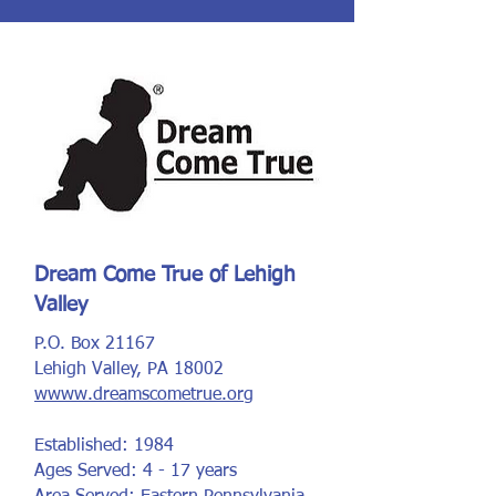
Dream Come True of Lehigh
Valley
P.O. Box 21167
Lehigh Valley, PA 18002
wwww.dreamscometrue.org
Established: 1984
Ages Served: 4 - 17 years