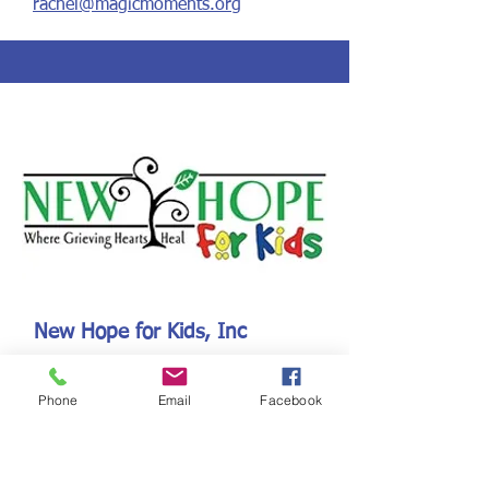
rachel@magicmoments.org
New Hope for Kids, Inc
544 Mayo Avenue
Maitland, FL 32751
Phone
Email
Facebook
www.newhopeforkids.org
Established: 1985