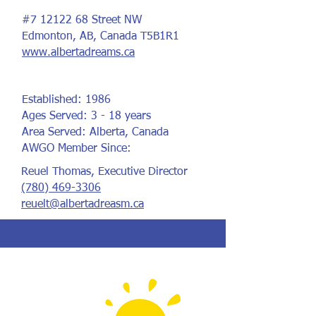
#7
12122 68
Street NW
Edmonton, AB, Canada T5B1R1
www.albertadreams.ca
Established: 1986
Ages Served: 3 - 18 years
Area Served: Alberta, Canada
AWGO Member Since:
Reuel Thomas, Executive Director
(780) 469-3306
reuelt@albertadreasm.ca