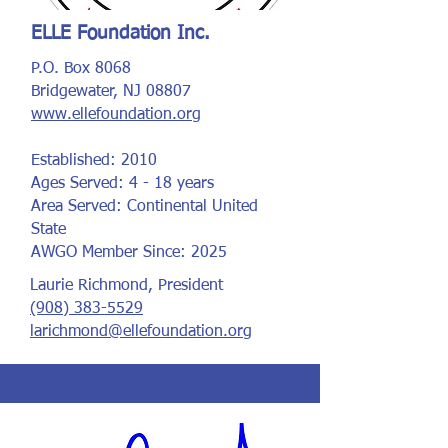
ELLE Foundation Inc.
P.O. Box 8068
Bridgewater, NJ 08807
www.ellefoundation.org
Established: 2010
Ages Served: 4 - 18 years
Area Served: Continental United
State
AWGO Member Since: 2025
Laurie Richmond, President
(908) 383-5529
larichmond@ellefoundation.org