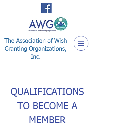
The Association of Wish
Granting Organizations,
Inc.
QUALIFICATIONS
TO BECOME A
MEMBER