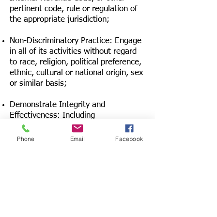
pertinent code, rule or regulation of
the appropriate jurisdiction;
Non-Discriminatory Practice: Engage
in all of its activities without regard
to race, religion, political preference,
ethnic, cultural or national origin, sex
or similar basis;
Demonstrate Integrity and
Effectiveness: Including
administrative integrity, program
effectiveness, fund raising efficiency,
Phone
Email
Facebook
financial responsibility and
accountability to donors through
compliance with all local, state and
federal laws:
Meet such other qualifications and
requirements as the Association may