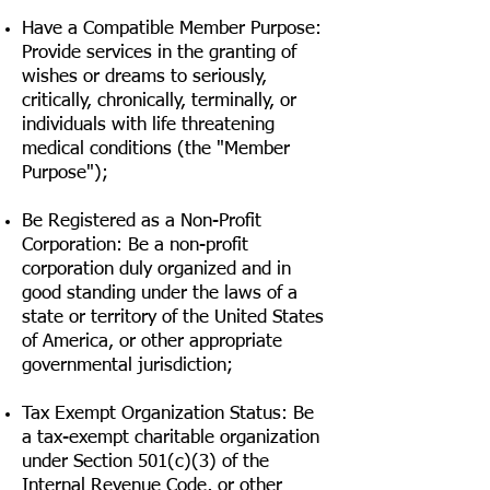
Have a Compatible Member Purpose:
Provide services in the granting of
wishes or dreams to seriously,
critically, chronically, terminally, or
individuals with life threatening
medical conditions (the "Member
Purpose");
Be Registered as a Non-Profit
Corporation: Be a non-profit
corporation duly organized and in
good standing under the laws of a
state or territory of the United States
of America, or other appropriate
governmental jurisdiction;
Tax Exempt Organization Status: Be
a tax-exempt charitable organization
under Section 501(c)(3) of the
Internal Revenue Code, or other